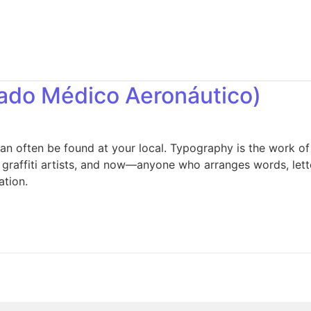
cado Médico Aeronáutico)
an often be found at your local. Typography is the work of
, graffiti artists, and now—anyone who arranges words, lett
ation.