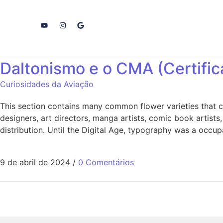
Daltonismo e o CMA (Certifi
Curiosidades da Aviação
This section contains many common flower varieties that c
designers, art directors, manga artists, comic book artists
distribution. Until the Digital Age, typography was a occup
9 de abril de 2024
/
0 Comentários