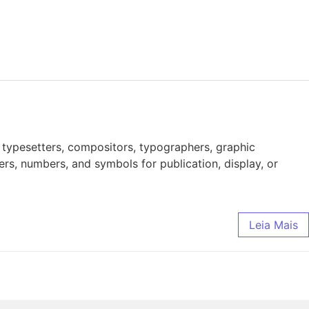
 typesetters, compositors, typographers, graphic
ers, numbers, and symbols for publication, display, or
Leia Mais