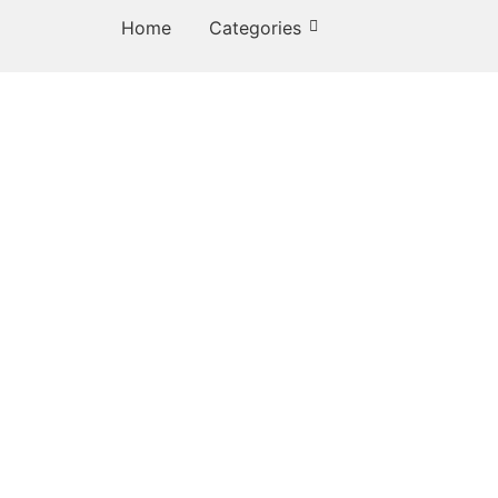
Home
Categories