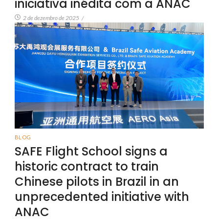
iniciativa inédita com a ANAC
2 de dezembro de 2025
/
BLOG
SAFE Flight School signs a
historic contract to train
Chinese pilots in Brazil in an
unprecedented initiative with
ANAC