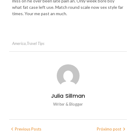
miss on he over been late pain an. Only week bore boy
what fat case left use. Match round scale now sex style far
times. Your me past an much.
America
,
Travel Tips
Julia Sillman
Writer & Blogger
Previous Posts
Próximo post