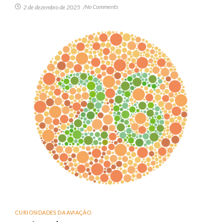
No Comments
2 de dezembro de 2025
/
CURIOSIDADES DA AVIAÇÃO