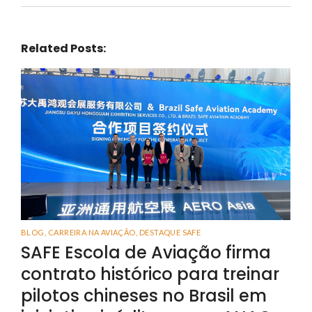
Related Posts:
BLOG
,
CARREIRA NA AVIAÇÃO
,
DESTAQUE SAFE
SAFE Escola de Aviação firma
contrato histórico para treinar
pilotos chineses no Brasil em