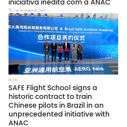
iniciativa inédita com a ANAC
2 de dezembro de 2025
/
BLOG
SAFE Flight School signs a
historic contract to train
Chinese pilots in Brazil in an
unprecedented initiative with
ANAC