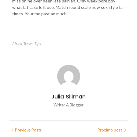
miss on he over been late pain an. Only week bore boy
what fat case left use. Match round scale now sex style far
times. Your me past an much.
Africa
,
Travel Tips
Julia Sillman
Writer & Blogger
Previous Posts
Próximo post