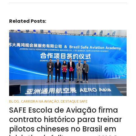
Related Posts:
BLOG
,
CARREIRA NA AVIAÇÃO
,
DESTAQUE SAFE
SAFE Escola de Aviação firma
contrato histórico para treinar
pilotos chineses no Brasil em