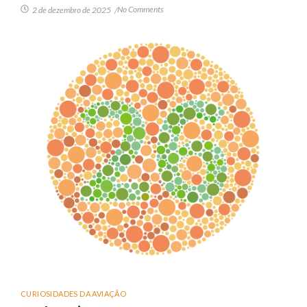
No Comments
2 de dezembro de 2025
/
CURIOSIDADES DA AVIAÇÃO